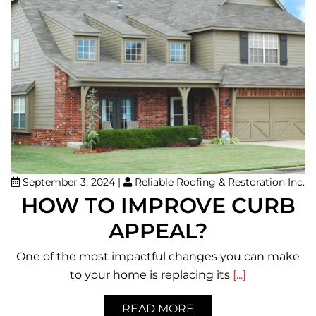
September 3, 2024
|
Reliable Roofing & Restoration Inc.
HOW TO IMPROVE CURB
APPEAL?
One of the most impactful changes you can make
to your home is replacing its
[...]
READ MORE