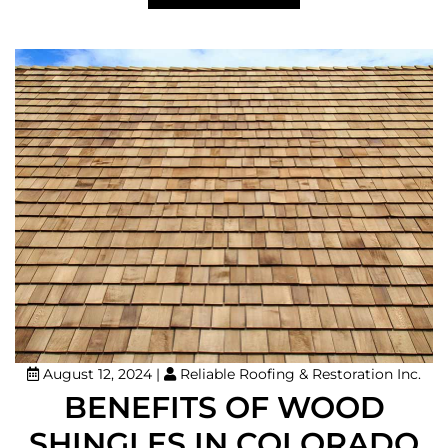
August 12, 2024
|
Reliable Roofing & Restoration Inc.
BENEFITS OF WOOD
SHINGLES IN COLORADO