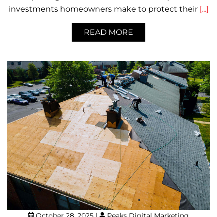
investments homeowners make to protect their
[...]
READ MORE
October 28, 2025
|
Peaks Digital Marketing