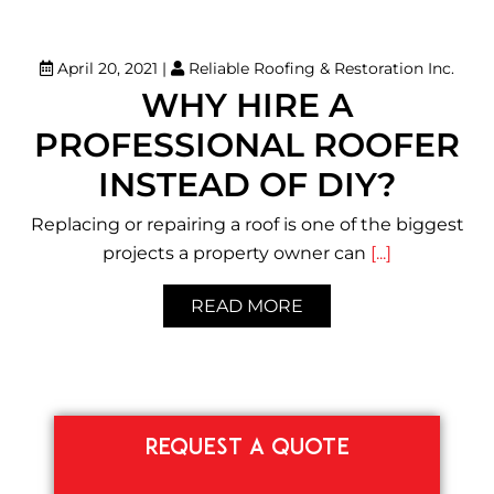
April 20, 2021
|
Reliable Roofing & Restoration Inc.
WHY HIRE A
PROFESSIONAL ROOFER
INSTEAD OF DIY?
Replacing or repairing a roof is one of the biggest
projects a property owner can
[...]
READ MORE
REQUEST A QUOTE