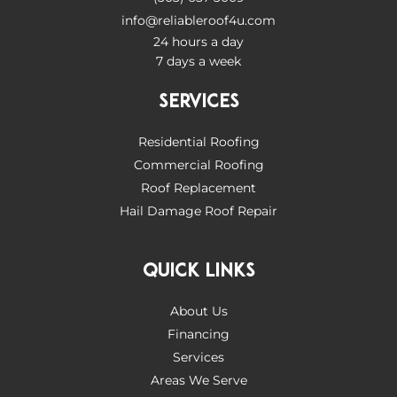
info@reliableroof4u.com
24 hours a day
7 days a week
SERVICES
Residential Roofing
Commercial Roofing
Roof Replacement
Hail Damage Roof Repair
QUICK LINKS
About Us
Financing
Services
Areas We Serve