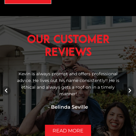
Our Customer
Reviews
 We
Kevin is always prompt and offers professional
Re
advice. He lives out his name consistently!! He is
bu
gh
ethical and always gets a roof on in a timely
manner!
- Belinda Seville
READ MORE