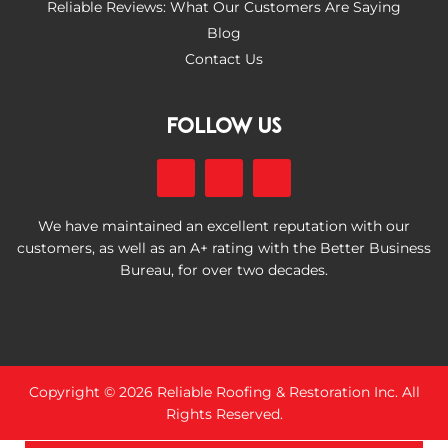
Reliable Reviews: What Our Customers Are Saying
Blog
Contact Us
FOLLOW US
We have maintained an excellent reputation with our
customers, as well as an A+ rating with the Better Business
Bureau, for over two decades.
Copyright © 2026 Reliable Roofing & Restoration Inc. All
Rights Reserved.