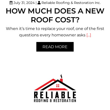
July 31, 2024
|
Reliable Roofing & Restoration Inc.
HOW MUCH DOES A NEW
ROOF COST?
When it’s time to replace your roof, one of the first
questions every homeowner asks
[...]
READ MORE