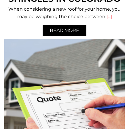
When considering a new roof for your home, you
may be weighing the choice between
[...]
READ MORE