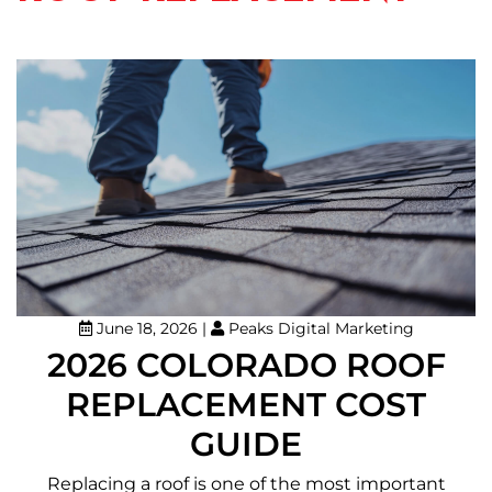
June 18, 2026
|
Peaks Digital Marketing
2026 COLORADO ROOF
REPLACEMENT COST
GUIDE
Replacing a roof is one of the most important