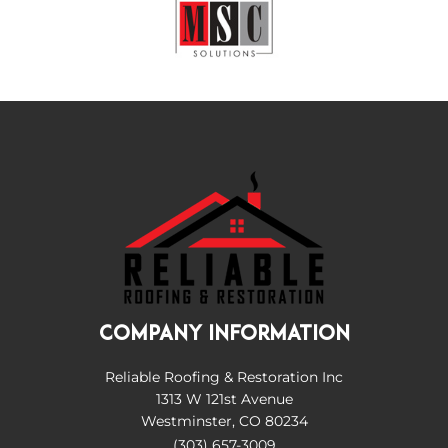
COMPANY INFORMATION
Reliable Roofing & Restoration Inc
1313 W 121st Avenue
Westminster, CO 80234
(303) 657-3009