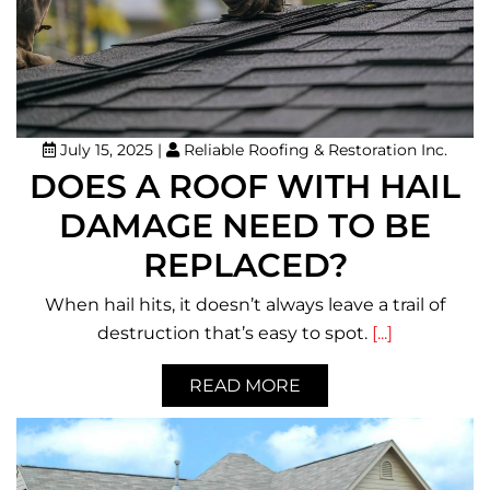
July 15, 2025
|
Reliable Roofing & Restoration Inc.
DOES A ROOF WITH HAIL
DAMAGE NEED TO BE
REPLACED?
When hail hits, it doesn’t always leave a trail of
destruction that’s easy to spot.
[...]
READ MORE