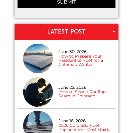
LATEST POST
June 30, 2026
How to Prepare Your
Residential Roof for a
Colorado Winter
June 25, 2026
How to Spot a Roofing
Scam in Colorado
June 18, 2026
2026 Colorado Roof
Replacement Cost Guide