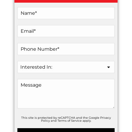
This site is protected by reCAPTCHA and the Google
Privacy
Policy
and
Terms of Service
apply.