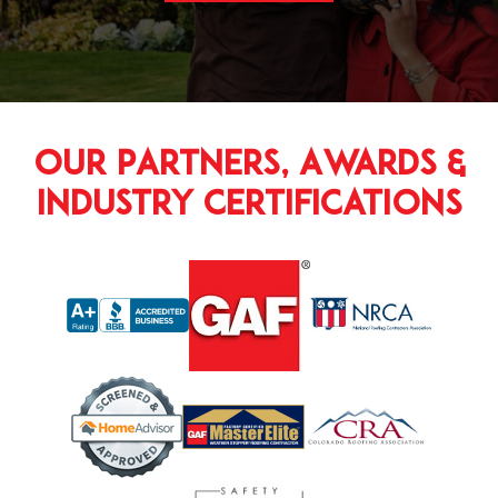
Our Partners, Awards &
Industry Certifications