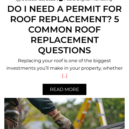
DO I NEED A PERMIT FOR
ROOF REPLACEMENT? 5
COMMON ROOF
REPLACEMENT
QUESTIONS
Replacing your roof is one of the biggest
investments you’ll make in your property, whether
[...]
READ MORE