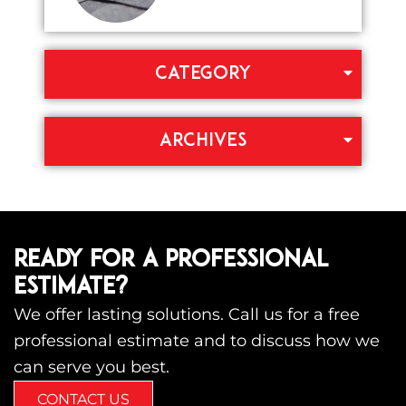
CATEGORY
ARCHIVES
READY FOR A PROFESSIONAL
ESTIMATE?
We offer lasting solutions. Call us for a free
professional estimate and to discuss how we
can serve you best.
CONTACT US