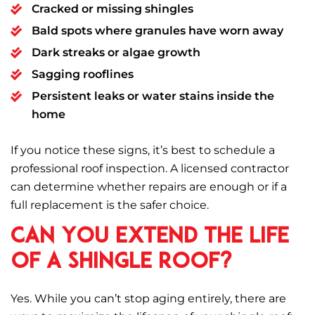
Cracked or missing shingles
Bald spots where granules have worn away
Dark streaks or algae growth
Sagging rooflines
Persistent leaks or water stains inside the
home
If you notice these signs, it’s best to schedule a
professional roof inspection. A licensed contractor
can determine whether repairs are enough or if a
full replacement is the safer choice.
Can You Extend the Life
of a Shingle Roof?
Yes. While you can’t stop aging entirely, there are