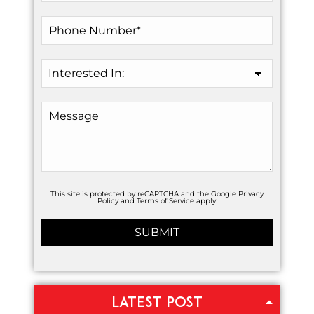
This site is protected by reCAPTCHA and the Google
Privacy
Policy
and
Terms of Service
apply.
LATEST POST