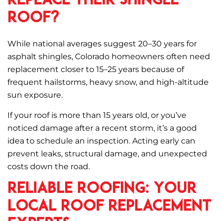
Replace Their Shingle
Roof?
While national averages suggest 20–30 years for
asphalt shingles, Colorado homeowners often need
replacement closer to 15–25 years because of
frequent hailstorms, heavy snow, and high-altitude
sun exposure.
If your roof is more than 15 years old, or you’ve
noticed damage after a recent storm, it’s a good
idea to schedule an inspection. Acting early can
prevent leaks, structural damage, and unexpected
costs down the road.
Reliable Roofing: Your
Local Roof Replacement