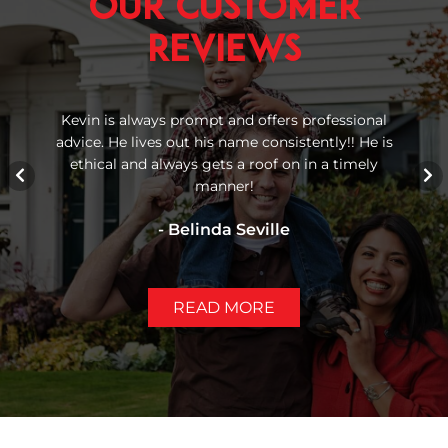
Our Customer
Reviews
 We
Kevin is always prompt and offers professional
Re
advice. He lives out his name consistently!! He is
bu
gh
ethical and always gets a roof on in a timely
manner!
- Belinda Seville
READ MORE