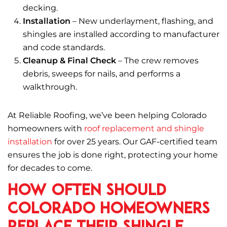
decking.
Installation
– New underlayment, flashing, and
shingles are installed according to manufacturer
and code standards.
Cleanup & Final Check
– The crew removes
debris, sweeps for nails, and performs a
walkthrough.
At Reliable Roofing, we’ve been helping Colorado
homeowners with
roof replacement and shingle
installation
for over 25 years. Our GAF-certified team
ensures the job is done right, protecting your home
for decades to come.
How Often Should
Colorado Homeowners