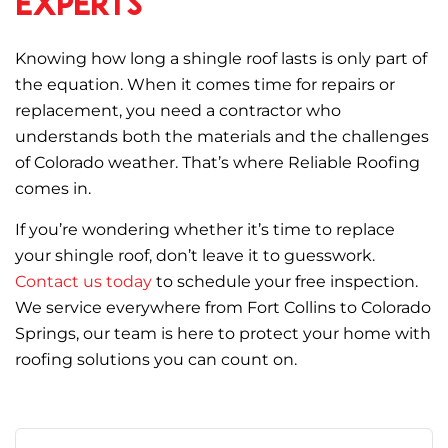
Experts
Knowing how long a shingle roof lasts is only part of
the equation. When it comes time for repairs or
replacement, you need a contractor who
understands both the materials and the challenges
of Colorado weather. That’s where Reliable Roofing
comes in.
If you’re wondering whether it’s time to replace
your shingle roof, don’t leave it to guesswork.
Contact us today
to schedule your free inspection.
We service everywhere from Fort Collins to Colorado
Springs, our team is here to protect your home with
roofing solutions you can count on.