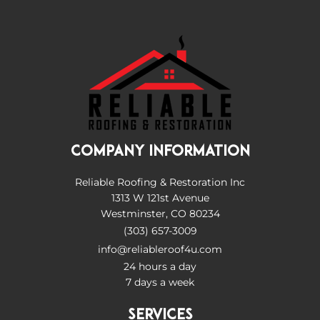
COMPANY INFORMATION
Reliable Roofing & Restoration Inc
1313 W 121st Avenue
Westminster, CO 80234
(303) 657-3009
info@reliableroof4u.com
24 hours a day
7 days a week
SERVICES