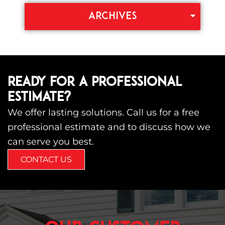
ARCHIVES
READY FOR A PROFESSIONAL
ESTIMATE?
We offer lasting solutions. Call us for a free
professional estimate and to discuss how we
can serve you best.
CONTACT US