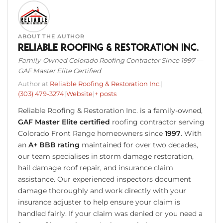
ABOUT THE AUTHOR
Reliable Roofing & Restoration Inc.
Family-Owned Colorado Roofing Contractor Since 1997 —
GAF Master Elite Certified
Author at
Reliable Roofing & Restoration Inc.
|
(303) 479-3274
|
Website
|
+ posts
Reliable Roofing & Restoration Inc. is a family-owned,
GAF Master Elite certified
roofing contractor serving
Colorado Front Range homeowners since
1997
. With
an
A+ BBB rating
maintained for over two decades,
our team specialises in storm damage restoration,
hail damage roof repair, and insurance claim
assistance. Our experienced inspectors document
damage thoroughly and work directly with your
insurance adjuster to help ensure your claim is
handled fairly. If your claim was denied or you need a