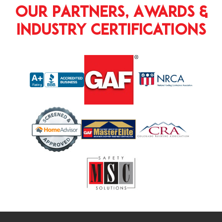
Our Partners, Awards &
Industry Certifications