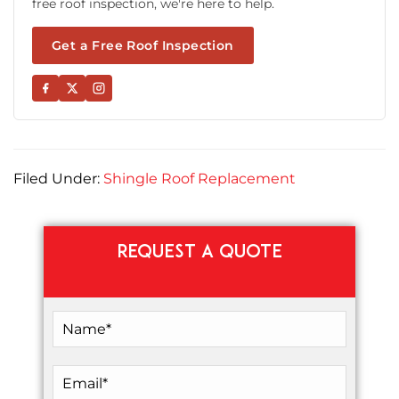
free roof inspection, we're here to help.
Get a Free Roof Inspection
Filed Under:
Shingle Roof Replacement
REQUEST A QUOTE