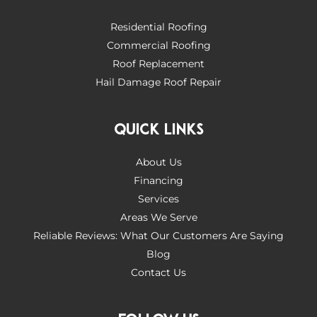
Residential Roofing
Commercial Roofing
Roof Replacement
Hail Damage Roof Repair
QUICK LINKS
About Us
Financing
Services
Areas We Serve
Reliable Reviews: What Our Customers Are Saying
Blog
Contact Us