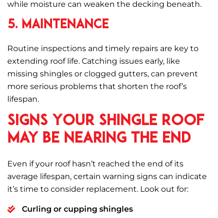
while moisture can weaken the decking beneath.
5. Maintenance
Routine inspections and timely repairs are key to
extending roof life. Catching issues early, like
missing shingles or clogged gutters, can prevent
more serious problems that shorten the roof’s
lifespan.
Signs Your Shingle Roof
May Be Nearing the End
Even if your roof hasn’t reached the end of its
average lifespan, certain warning signs can indicate
it’s time to consider replacement. Look out for:
Curling or cupping shingles