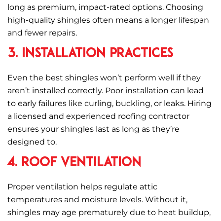
long as premium, impact-rated options. Choosing
high-quality shingles often means a longer lifespan
and fewer repairs.
3. Installation Practices
Even the best shingles won’t perform well if they
aren’t installed correctly. Poor installation can lead
to early failures like curling, buckling, or leaks. Hiring
a licensed and experienced roofing contractor
ensures your shingles last as long as they’re
designed to.
4. Roof Ventilation
Proper ventilation helps regulate attic
temperatures and moisture levels. Without it,
shingles may age prematurely due to heat buildup,