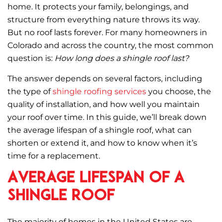
c
it
ai
ar
home. It protects your family, belongings, and
e
te
l
e
structure from everything nature throws its way.
b
r
But no roof lasts forever. For many homeowners in
o
Colorado and across the country, the most common
question is:
How long does a shingle roof last?
o
k
The answer depends on several factors, including
the type of
shingle roofing services
you choose, the
quality of installation, and how well you maintain
your roof over time. In this guide, we’ll break down
the average lifespan of a shingle roof, what can
shorten or extend it, and how to know when it’s
time for a replacement.
Average Lifespan of a
Shingle Roof
The majority of homes in the United States are