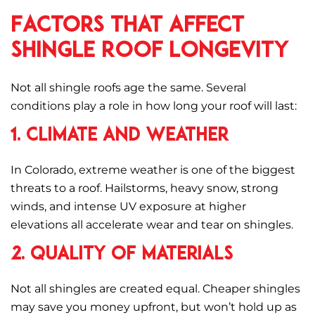
Factors That Affect
Shingle Roof Longevity
Not all shingle roofs age the same. Several
conditions play a role in how long your roof will last:
1. Climate and Weather
In Colorado, extreme weather is one of the biggest
threats to a roof. Hailstorms, heavy snow, strong
winds, and intense UV exposure at higher
elevations all accelerate wear and tear on shingles.
2. Quality of Materials
Not all shingles are created equal. Cheaper shingles
may save you money upfront, but won’t hold up as