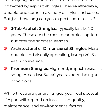
protected by asphalt shingles. They’re affordable,
durable, and come in a variety of styles and colors.
But just how long can you expect them to last?
3-Tab Asphalt Shingles
: Typically last 15–20
years. These are the most economical option
but offer the shortest lifespan.
Architectural or Dimensional Shingles
: More
durable and visually appealing, lasting 20–30
years on average.
Premium Shingles
: High-end, impact-resistant
shingles can last 30–40 years under the right
conditions.
While these are general ranges, your roof’s actual
lifespan will depend on installation quality,
maintenance, and environmental factors.