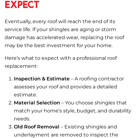
Expect
Eventually, every roof will reach the end of its
service life. If your shingles are aging or storm
damage has accelerated wear, replacing the roof
may be the best investment for your home.
Here’s what to expect with a professional roof
replacement:
Inspection & Estimate
– A roofing contractor
assesses your roof and provides a detailed
estimate.
Material Selection
– You choose shingles that
match your home’s style, budget, and durability
needs.
Old Roof Removal
– Existing shingles and
underlayment are removed to inspect the