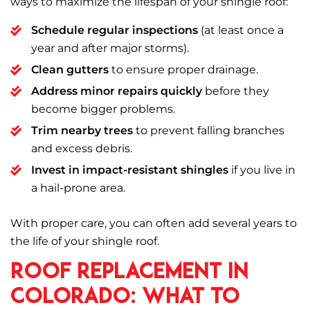
ways to maximize the lifespan of your shingle roof:
Schedule regular inspections
(at least once a
year and after major storms).
Clean gutters
to ensure proper drainage.
Address minor repairs quickly
before they
become bigger problems.
Trim nearby trees
to prevent falling branches
and excess debris.
Invest in impact-resistant shingles
if you live in
a hail-prone area.
With proper care, you can often add several years to
the life of your shingle roof.
Roof Replacement in
Colorado: What to