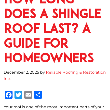
How Long
Does a Shingle
Roof Last? A
Guide for
Homeowners
December 2, 2025
by
Reliable Roofing & Restoration
Inc.
F
T
E
S
a
w
m
h
Your roof is one of the most important parts of your