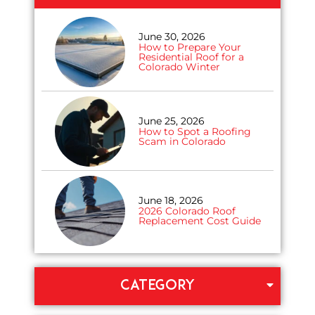
June 30, 2026
How to Prepare Your
Residential Roof for a
Colorado Winter
June 25, 2026
How to Spot a Roofing
Scam in Colorado
June 18, 2026
2026 Colorado Roof
Replacement Cost Guide
CATEGORY