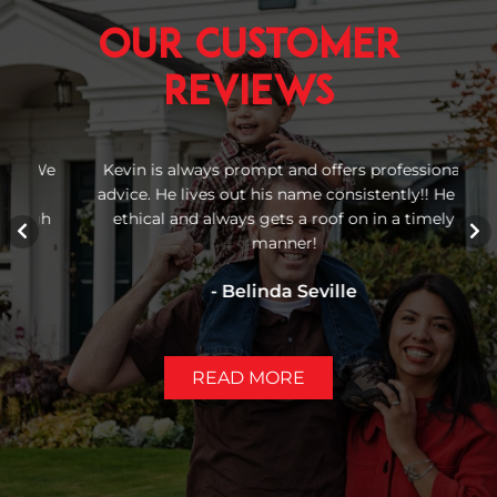
Our Customer
Reviews
 We
Kevin is always prompt and offers professional
Re
advice. He lives out his name consistently!! He is
b
igh
ethical and always gets a roof on in a timely
manner!
- Belinda Seville
READ MORE