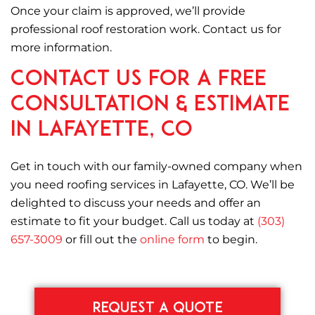
Once your claim is approved, we’ll provide
professional roof restoration work. Contact us for
more information.
Contact Us for a Free
Consultation & Estimate
in Lafayette, CO
Get in touch with our family-owned company when
you need roofing services in Lafayette, CO. We’ll be
delighted to discuss your needs and offer an
estimate to fit your budget. Call us today at
(303)
657-3009
or fill out the
online form
to begin.
REQUEST A QUOTE