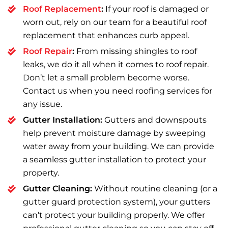
Roof Replacement
:
If your roof is damaged or
worn out, rely on our team for a beautiful roof
replacement that enhances curb appeal.
Roof Repair
:
From missing shingles to roof
leaks, we do it all when it comes to roof repair.
Don’t let a small problem become worse.
Contact us when you need roofing services for
any issue.
Gutter Installation:
Gutters and downspouts
help prevent moisture damage by sweeping
water away from your building. We can provide
a seamless gutter installation to protect your
property.
Gutter Cleaning:
Without routine cleaning (or a
gutter guard protection system), your gutters
can’t protect your building properly. We offer