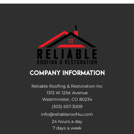
COMPANY INFORMATION
Reliable Roofing & Restoration Inc
1313 W 121st Avenue
Westminster, CO 80234
(303) 657-3009
info@reliableroof4u.com
24 hours a day
7 days a week