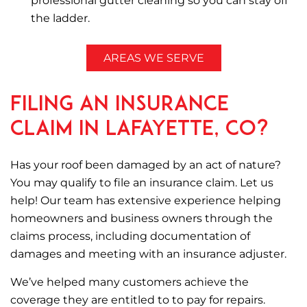
professional gutter cleaning so you can stay off
the ladder.
AREAS WE SERVE
Filing an Insurance
Claim in Lafayette, CO?
Has your roof been damaged by an act of nature?
You may qualify to file an insurance claim. Let us
help! Our team has extensive experience helping
homeowners and business owners through the
claims process, including documentation of
damages and meeting with an insurance adjuster.
We’ve helped many customers achieve the
coverage they are entitled to to pay for repairs.