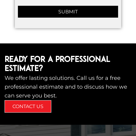
READY FOR A PROFESSIONAL
ESTIMATE?
We offer lasting solutions. Call us for a free
professional estimate and to discuss how we
can serve you best.
CONTACT US