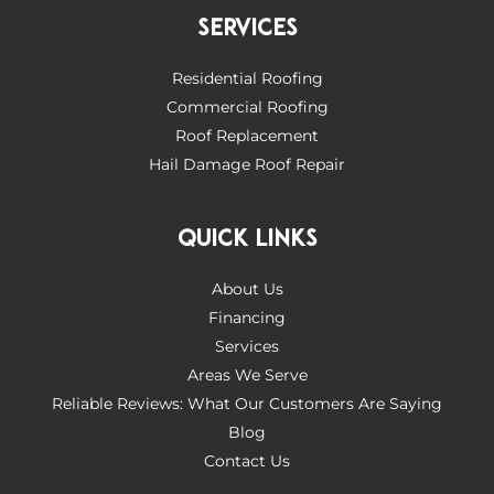
SERVICES
Residential Roofing
Commercial Roofing
Roof Replacement
Hail Damage Roof Repair
QUICK LINKS
About Us
Financing
Services
Areas We Serve
Reliable Reviews: What Our Customers Are Saying
Blog
Contact Us