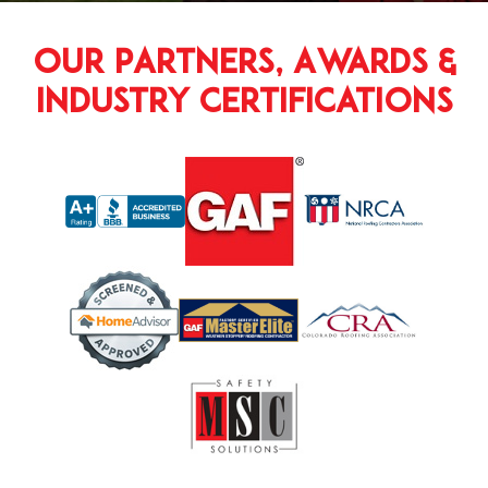
Our Partners, Awards &
Industry Certifications