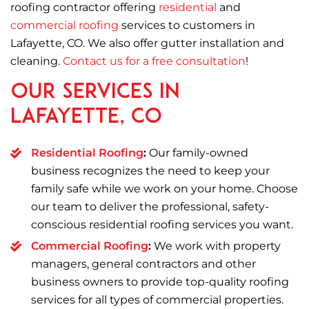
roofing contractor offering
residential
and
commercial roofing
services to customers in
Lafayette, CO. We also offer gutter installation and
cleaning.
Contact us for a free consultation
!
Our Services in
Lafayette, CO
Residential Roofing
:
Our family-owned
business recognizes the need to keep your
family safe while we work on your home. Choose
our team to deliver the professional, safety-
conscious residential roofing services you want.
Commercial Roofing
:
We work with property
managers, general contractors and other
business owners to provide top-quality roofing
services for all types of commercial properties.