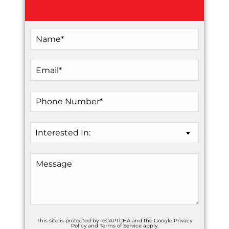
This site is protected by reCAPTCHA and the Google
Privacy
Policy
and
Terms of Service
apply.